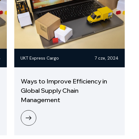
4
UKT Express Cargo
7 cze, 2024
Ways to Improve Efficiency in
Global Supply Chain
Management