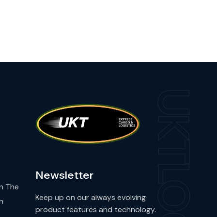
UKTLOG
Newsletter
n The
Keep up on our always evolving
n
product features and technology.