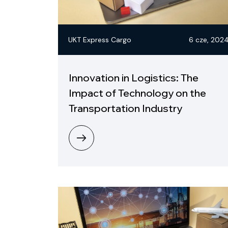
UKT Express Cargo
6 cze, 202
Innovation in Logistics: The
Impact of Technology on the
Transportation Industry