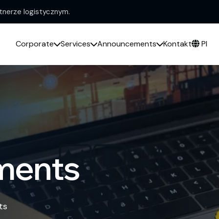
nerze logistycznym.
Corporate
Services
Announcements
Kontakt
Pl
ments
ts