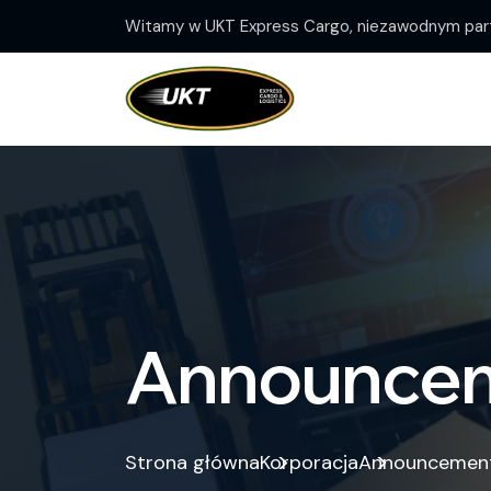
Witamy w UKT Express Cargo, niezawodnym part
Announce
Strona główna
Korporacja
Announcemen