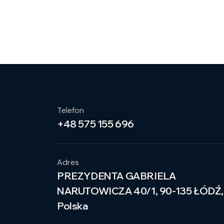
Telefon
+48 575 155 696
Adres
PREZYDENTA GABRIELA
NARUTOWICZA 40/1, 90-135 ŁÓDŹ,
Polska