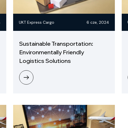
4
UKT Express Cargo
6 cze, 2024
Sustainable Transportation:
Environmentally Friendly
Logistics Solutions