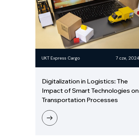
UKT Express Cargo
7 cze, 202
Digitalization in Logistics: The
Impact of Smart Technologies on
Transportation Processes