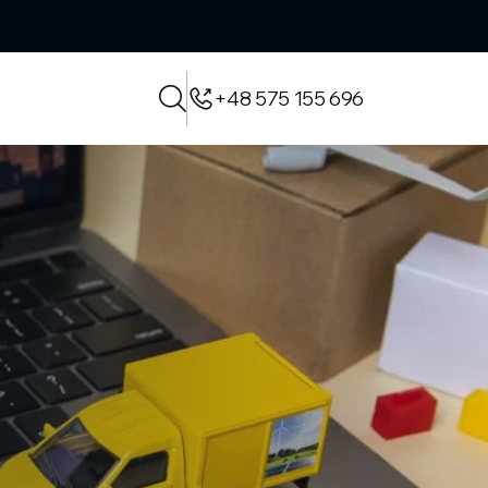
+48 575 155 696