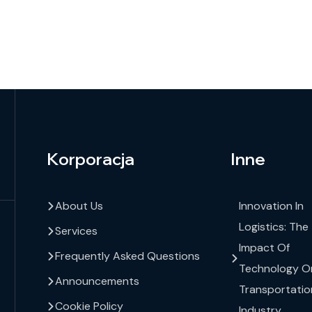
Korporacja
Inne
About Us
Innovation In
Logistics: The
Services
Impact Of
Frequently Asked Questions
Technology O
Announcements
Transportatio
Cookie Policy
Industry