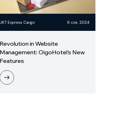
UKT Express Cargo
6 cze, 2024
Revolution in Website
Management: OigoHotel's New
Features