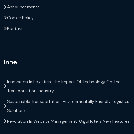
Announcements
Cookie Policy
Kontakt
Inne
Innovation In Logistics: The Impact Of Technology On The
Transportation Industry
Sustainable Transportation: Environmentally Friendly Logistics
Solutions
Revolution In Website Management: OigoHotel's New Features