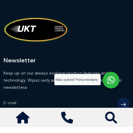
Newsletter
Keep up on our always evolving product features and
technology. Wpisz swój adres e-mail i zapisz się do naszego
Masz pytania? Porozmawiajmy
newslettera.