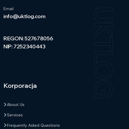
Email
UKTLOG
info@uktlog.com
REGON: 527678056
NIP: 7252340443
Korporacja
About Us
Services
Frequently Asked Questions