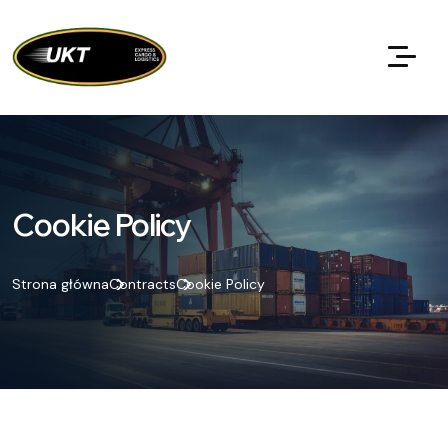
Cookie Policy
Strona główna
Contracts
Cookie Policy