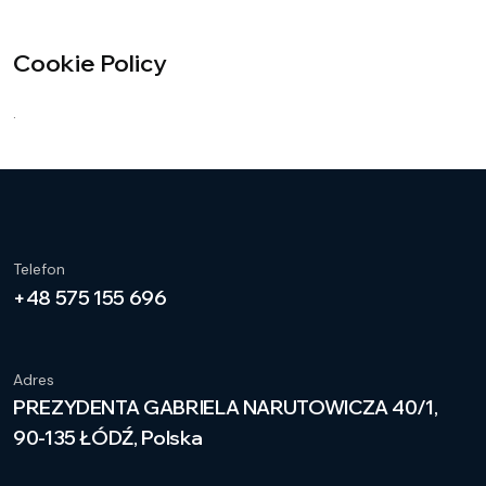
Cookie Policy
.
Telefon
+48 575 155 696
Adres
PREZYDENTA GABRIELA NARUTOWICZA 40/1,
90-135 ŁÓDŹ, Polska